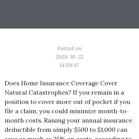
Posted on
2024-10-22
14:09:47
Does Home Insurance Coverage Cover
Natural Catastrophes? If you remain in a
position to cover more out of pocket if you
file a claim, you could minimize month-to-
month costs. Raising your annual insurance
deductible from simply $500 to $1,000 can
save as much as 25% on costs, according to