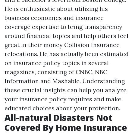
He is enthusiastic about utilizing his
business economics and insurance
coverage expertise to bring transparency
around financial topics and help others feel
great in their money
Collision Insurance
relocations. He has actually been estimated
on insurance policy topics in several
magazines, consisting of CNBC, NBC
Information and Mashable. Understanding
these crucial insights can help you analyze
your insurance policy requires and make
educated choices about your protection.
All-natural Disasters Not
Covered By Home Insurance