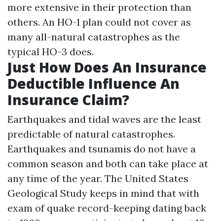
more extensive in their protection than
others. An HO-1 plan could not cover as
many all-natural catastrophes as the
typical HO-3 does.
Just How Does An Insurance
Deductible Influence An
Insurance Claim?
Earthquakes and tidal waves are the least
predictable of natural catastrophes.
Earthquakes and tsunamis do not have a
common season and both can take place at
any time of the year. The United States
Geological Study keeps in mind that with
exam of quake record-keeping dating back