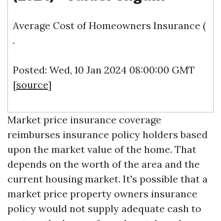
Average Cost of Homeowners Insurance (
.
Posted: Wed, 10 Jan 2024 08:00:00 GMT
[
source
]
Market price insurance coverage
reimburses insurance policy holders based
upon the market value of the home. That
depends on the worth of the area and the
current housing market. It's possible that a
market price property owners insurance
policy would not supply adequate cash to