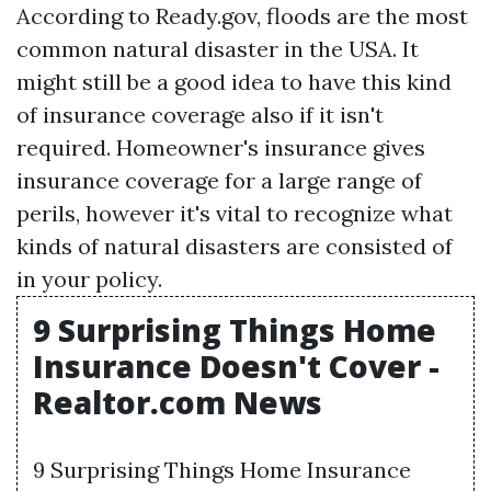
According to Ready.gov, floods are the most
common natural disaster in the USA. It
might still be a good idea to have this kind
of insurance coverage also if it isn't
required. Homeowner's insurance gives
insurance coverage for a large range of
perils, however it's vital to recognize what
kinds of natural disasters are consisted of
in your policy.
9 Surprising Things Home
Insurance Doesn't Cover -
Realtor.com News
9 Surprising Things Home Insurance