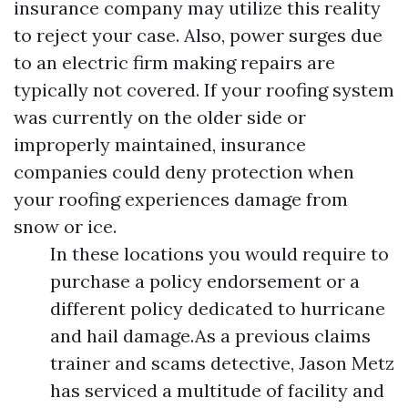
insurance company may utilize this reality
to reject your case. Also, power surges due
to an electric firm making repairs are
typically not covered. If your roofing system
was currently on the older side or
improperly maintained, insurance
companies could deny protection when
your roofing experiences damage from
snow or ice.
In these locations you would require to
purchase a policy endorsement or a
different policy dedicated to hurricane
and hail damage.As a previous claims
trainer and scams detective, Jason Metz
has serviced a multitude of facility and