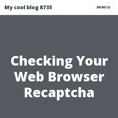
My cool blog 8735
MENU
Checking Your
Web Browser
Recaptcha