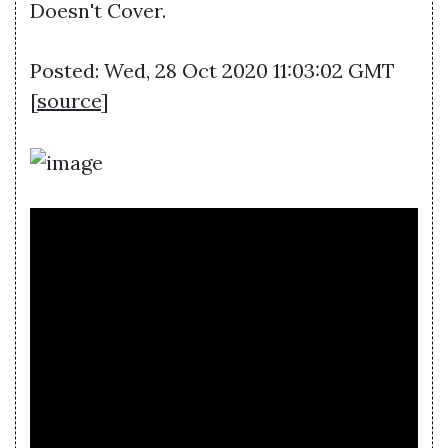
Doesn't Cover.
Posted: Wed, 28 Oct 2020 11:03:02 GMT
[
source
]