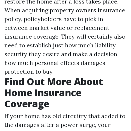
restore the home after a loss takes place.
When acquiring property owners insurance
policy, policyholders have to pick in
between market value or replacement
insurance coverage. They will certainly also
need to establish just how much liability
security they desire and make a decision
how much personal effects damages
protection to buy.
Find Out More About
Home Insurance
Coverage
If your home has old circuitry that added to
the damages after a power surge, your