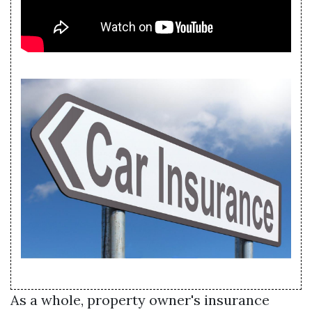
As a whole, property owner's insurance