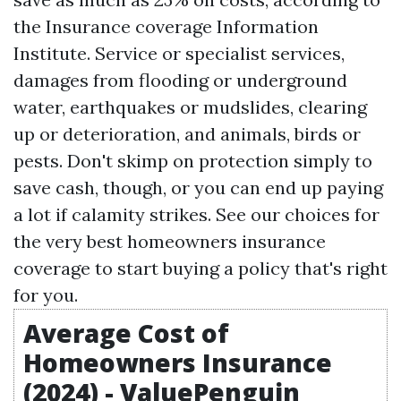
the Insurance coverage Information
Institute. Service or specialist services,
damages from flooding or underground
water, earthquakes or mudslides, clearing
up or deterioration, and animals, birds or
pests. Don't skimp on protection simply to
save cash, though, or you can end up paying
a lot if calamity strikes. See our choices for
the very best homeowners insurance
coverage to start buying a policy that's right
for you.
Average Cost of
Homeowners Insurance
(2024) - ValuePenguin