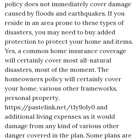
policy does not immediately cover damage
caused by floods and earthquakes. If you
reside in an area prone to these types of
disasters, you may need to buy added
protection to protect your home and items.
Yes, a common home insurance coverage
will certainly cover most all-natural
disasters, most of the moment. The
homeowners policy will certainly cover
your home, various other frameworks,
personal property,
https://pastelink.net/t1y9oly0
and
additional living expenses as it would
damage from any kind of various other
danger covered in the plan. Some plans are