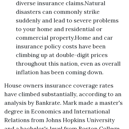
diverse insurance claims.Natural
disasters can commonly strike
suddenly and lead to severe problems
to your home and residential or
commercial property.Home and car
insurance policy costs have been
climbing up at double-digit prices
throughout this nation, even as overall
inflation has been coming down.
House owners insurance coverage rates
have climbed substantially, according to an
analysis by Bankrate. Mark made a master's
degree in Economics and International
Relations from Johns Hopkins University
and a bachelor's level from Boston College.