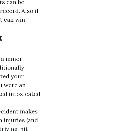
ets can be
record. Also if
at can win
k
 a minor
ditionally
ited your
u were an
ted intoxicated
accident makes
 injuries (and
riving, hit-