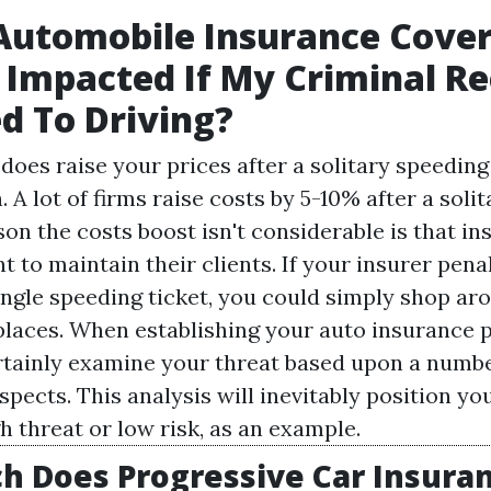
Automobile Insurance Cove
 Impacted If My Criminal Re
d To Driving?
 does raise your prices after a solitary speeding t
 A lot of firms raise costs by 5-10% after a soli
son the costs boost isn't considerable is that i
 to maintain their clients. If your insurer pena
single speeding ticket, you could simply shop ar
places. When establishing your auto insurance p
ertainly examine your threat based upon a numbe
pects. This analysis will inevitably position you
gh threat or low risk, as an example.
 Does Progressive Car Insuran