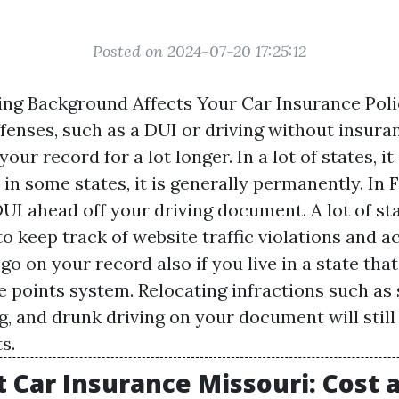
Posted on 2024-07-20 17:25:12
ng Background Affects Your Car Insurance Polic
fenses, such as a DUI or driving without insura
our record for a lot longer. In a lot of states, it
, in some states, it is generally permanently. In F
DUI ahead off your driving document. A lot of sta
o keep track of website traffic violations and a
l go on your record also if you live in a state tha
e points system. Relocating infractions such as
g, and drunk driving on your document will still 
s.
 Car Insurance Missouri: Cost 