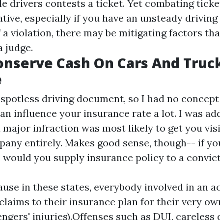
le drivers contests a ticket. Yet combating tick
ative, especially if you have an unsteady driving 
f a violation, there may be mitigating factors th
a judge.
onserve Cash On Cars And Truc
e
r spotless driving document, so I had no concept
can influence your insurance rate a lot. I was ad
 major infraction was most likely to get you vis
any entirely. Makes good sense, though-- if yo
, would you supply insurance policy to a convic
ause in these states, everybody involved in an 
claims to their insurance plan for their very own
ngers' injuries).Offenses such as DUI, careless d