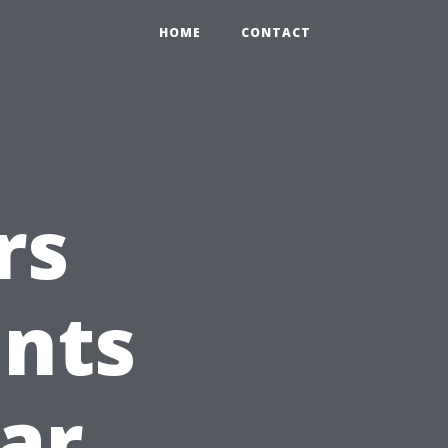
HOME
CONTACT
rs
ints
Car