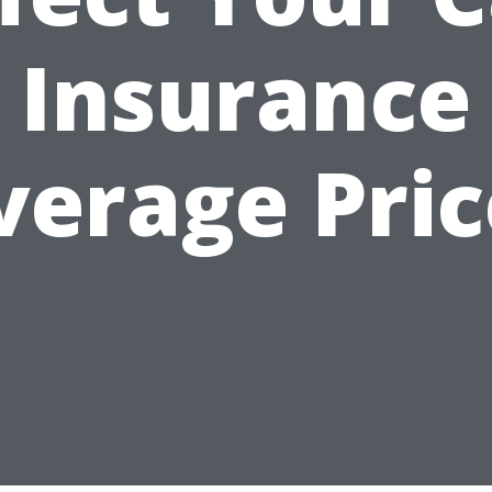
Insurance
verage Pric