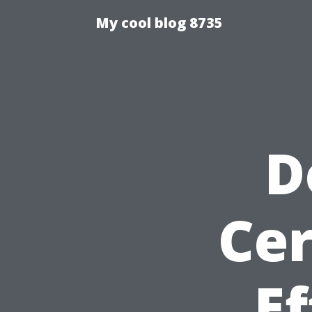
My cool blog 8735
D
Cer
Ef