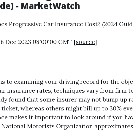
ide) - MarketWatch
s Progressive Car Insurance Cost? (2024 Guide
28 Dec 2023 08:00:00 GMT [
source
]
ns to examining your driving record for the obje
ur insurance rates, techniques vary from firm to
dy found that some insurer may not bump up ra
 ticket, whereas others might bill up to 30% ev
nce makes it important to look around if you ha
National Motorists Organization approximates