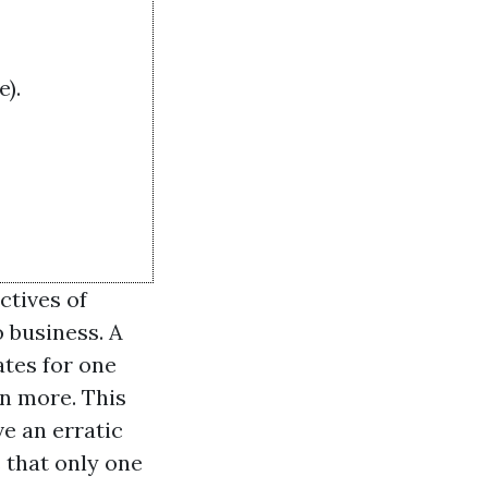
).
ctives of
 business. A
tes for one
en more. This
ve an erratic
 that only one