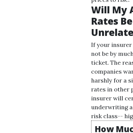
Will My 
Rates Be
Unrelate
If your insurer
not be by much.
ticket. The rea
companies want
harshly for a 
rates in other 
insurer will c
underwriting as
risk class-- hi
How Much