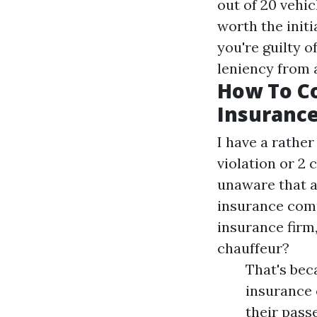
out of 20 vehic
worth the initi
you're guilty o
leniency from 
How To C
Insuranc
I have a rathe
violation or 2 
unaware that a
insurance comp
insurance firm
chauffeur?
That's bec
insurance 
their passe