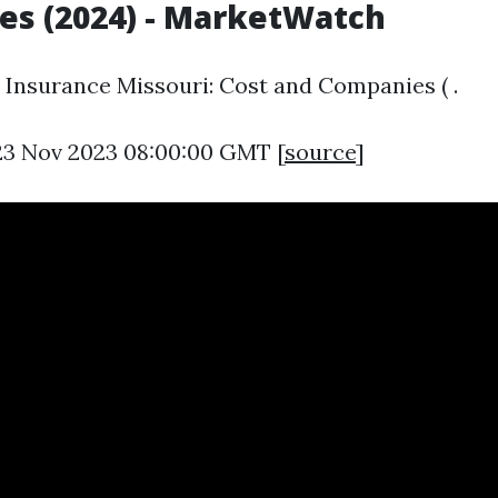
s (2024) - MarketWatch
Insurance Missouri: Cost and Companies ( .
23 Nov 2023 08:00:00 GMT [
source
]