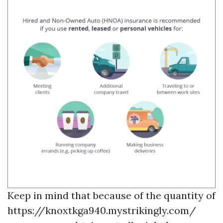
Keep in mind that because of the quantity of
https://knoxtkga940.mystrikingly.com/