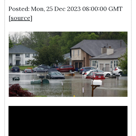
Posted: Mon, 25 Dec 2023 08:00:00 GMT
[
source
]