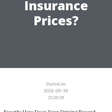
Insurance
Prices?
Posted on
2024-09-30
21:36:29
Exactly How Does Your Driving Record