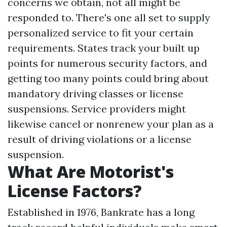
concerns we obtain, not all might be
responded to. There's one all set to supply
personalized service to fit your certain
requirements. States track your built up
points for numerous security factors, and
getting too many points could bring about
mandatory driving classes or license
suspensions. Service providers might
likewise cancel or nonrenew your plan as a
result of driving violations or a license
suspension.
What Are Motorist's
License Factors?
Established in 1976, Bankrate has a long