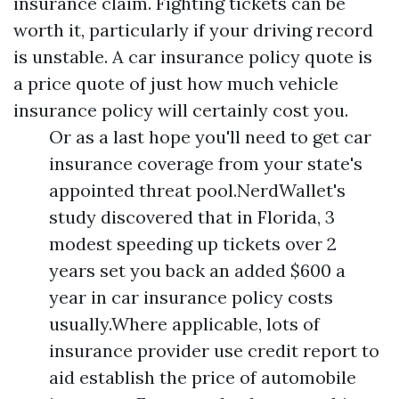
insurance claim. Fighting tickets can be
worth it, particularly if your driving record
is unstable. A car insurance policy quote is
a price quote of just how much vehicle
insurance policy will certainly cost you.
Or as a last hope you'll need to get car
insurance coverage from your state's
appointed threat pool.NerdWallet's
study discovered that in Florida, 3
modest speeding up tickets over 2
years set you back an added $600 a
year in car insurance policy costs
usually.Where applicable, lots of
insurance provider use credit report to
aid establish the price of automobile