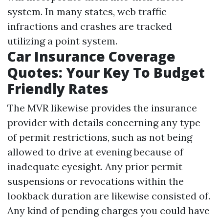
system. In many states, web traffic
infractions and crashes are tracked
utilizing a point system.
Car Insurance Coverage
Quotes: Your Key To Budget
Friendly Rates
The MVR likewise provides the insurance
provider with details concerning any type
of permit restrictions, such as not being
allowed to drive at evening because of
inadequate eyesight. Any prior permit
suspensions or revocations within the
lookback duration are likewise consisted of.
Any kind of pending charges you could have