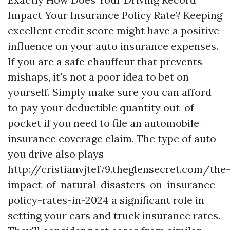
Impact Your Insurance Policy Rate? Keeping
excellent credit score might have a positive
influence on your auto insurance expenses.
If you are a safe chauffeur that prevents
mishaps, it's not a poor idea to bet on
yourself. Simply make sure you can afford
to pay your deductible quantity out-of-
pocket if you need to file an automobile
insurance coverage claim. The type of auto
you drive also plays
http://cristianvjte179.theglensecret.com/the
impact-of-natural-disasters-on-insurance-
policy-rates-in-2024
a significant role in
setting your cars and truck insurance rates.