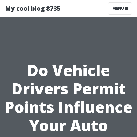
My cool blog 8735
MENU
Do Vehicle
Drivers Permit
Points Influence
Your Auto