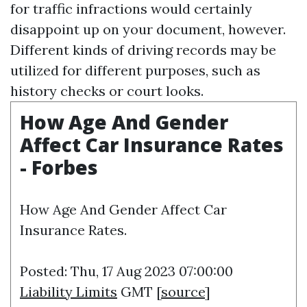
for traffic infractions would certainly
disappoint up on your document, however.
Different kinds of driving records may be
utilized for different purposes, such as
history checks or court looks.
How Age And Gender
Affect Car Insurance Rates
- Forbes
How Age And Gender Affect Car
Insurance Rates.
Posted: Thu, 17 Aug 2023 07:00:00
Liability Limits
GMT [
source
]