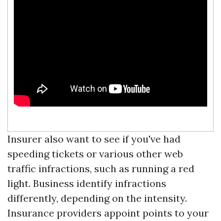
Insurer also want to see if you've had
speeding tickets or various other web
traffic infractions, such as running a red
light. Business identify infractions
differently, depending on the intensity.
Insurance providers appoint points to your