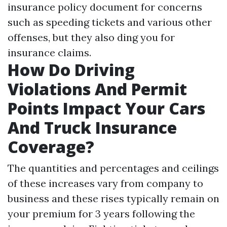
insurance policy document for concerns
such as speeding tickets and various other
offenses, but they also ding you for
insurance claims.
How Do Driving
Violations And Permit
Points Impact Your Cars
And Truck Insurance
Coverage?
The quantities and percentages and ceilings
of these increases vary from company to
business and these rises typically remain on
your premium for 3 years following the