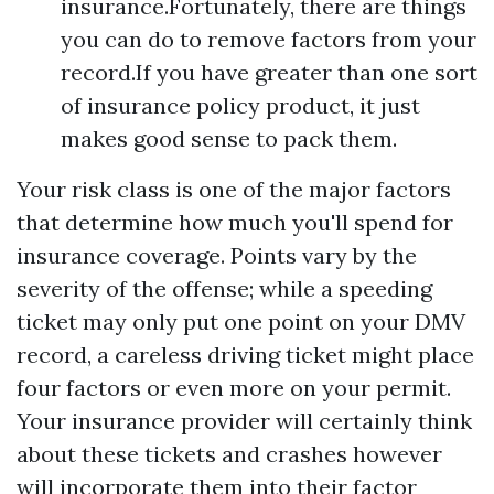
insurance.Fortunately, there are things
you can do to remove factors from your
record.If you have greater than one sort
of insurance policy product, it just
makes good sense to pack them.
Your risk class is one of the major factors
that determine how much you'll spend for
insurance coverage. Points vary by the
severity of the offense; while a speeding
ticket may only put one point on your DMV
record, a careless driving ticket might place
four factors or even more on your permit.
Your insurance provider will certainly think
about these tickets and crashes however
will incorporate them into their factor