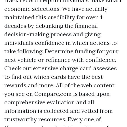
track record helpful individuals make smart
economic selections. We have actually
maintained this credibility for over 4
decades by debunking the financial
decision-making process and giving
individuals confidence in which actions to
take following. Determine funding for your
next vehicle or refinance with confidence.
Check out extensive charge card assesses
to find out which cards have the best
rewards and more. All of the web content
you see on Compare.com is based upon
comprehensive evaluation and all
information is collected and vetted from
trustworthy resources. Every one of