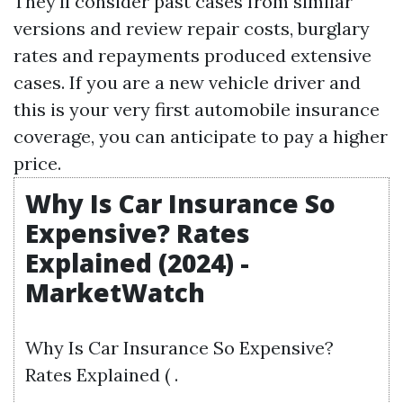
They'll consider past cases from similar
versions and review repair costs, burglary
rates and repayments produced extensive
cases. If you are a new vehicle driver and
this is your very first automobile insurance
coverage, you can anticipate to pay a higher
price.
Why Is Car Insurance So
Expensive? Rates
Explained (2024) -
MarketWatch
Why Is Car Insurance So Expensive?
Rates Explained ( .