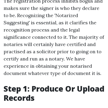
The registration process inhibits bogus and
makes sure the signer is who they declare
to be. Recognizing the 'Notarized
Suggesting' is essential, as it clarifies the
recognition process and the legal
significance connected to it. The majority of
notaries will certainly have certified and
practised as a solicitor prior to going on to
certify and run as a notary. We have
experience in obtaining your notarised
document whatever type of document it is.
Step 1: Produce Or Upload
Records