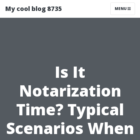
My cool blog 8735
MENU
Is It
Notarization
Time? Typical
Scenarios When