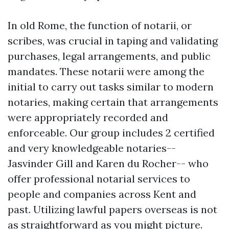
In old Rome, the function of notarii, or
scribes, was crucial in taping and validating
purchases, legal arrangements, and public
mandates. These notarii were among the
initial to carry out tasks similar to modern
notaries, making certain that arrangements
were appropriately recorded and
enforceable. Our group includes 2 certified
and very knowledgeable notaries--
Jasvinder Gill and Karen du Rocher-- who
offer professional notarial services to
people and companies across Kent and
past. Utilizing lawful papers overseas is not
as straightforward as you might picture.