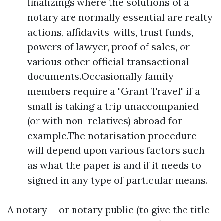
finalizings where the solutions of a
notary are normally essential are realty
actions, affidavits, wills, trust funds,
powers of lawyer, proof of sales, or
various other official transactional
documents.Occasionally family
members require a "Grant Travel" if a
small is taking a trip unaccompanied
(or with non-relatives) abroad for
example.The notarisation procedure
will depend upon various factors such
as what the paper is and if it needs to
signed in any type of particular means.
A notary-- or notary public (to give the title