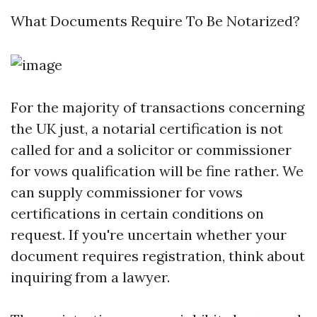
What Documents Require To Be Notarized?
For the majority of transactions concerning
the UK just, a notarial certification is not
called for and a solicitor or commissioner
for vows qualification will be fine rather. We
can supply commissioner for vows
certifications in certain conditions on
request. If you're uncertain whether your
document requires registration, think about
inquiring from a lawyer.