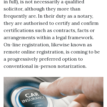
in full), is not necessarily a qualified
solicitor, although they more than
frequently are. In their duty as a notary,
they are authorised to certify and confirm
certifications such as contracts, facts or
arrangements within a legal framework.
On-line registration, likewise known as
remote online registration, is coming to be
a progressively preferred option to
conventional in-person notarization.