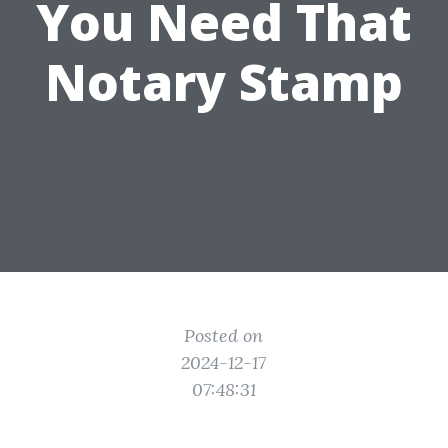
You Need That
Notary Stamp
Posted on
2024-12-17
07:48:31