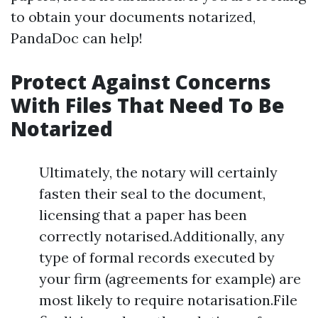
to obtain your documents notarized,
PandaDoc can help!
Protect Against Concerns
With Files That Need To Be
Notarized
Ultimately, the notary will certainly
fasten their seal to the document,
licensing that a paper has been
correctly notarised.Additionally, any
type of formal records executed by
your firm (agreements for example) are
most likely to require notarisation.File