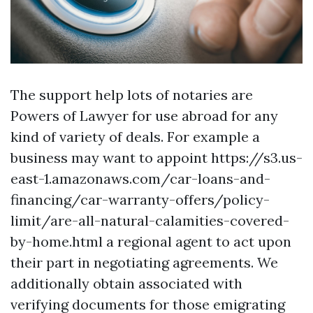
The support help lots of notaries are
Powers of Lawyer for use abroad for any
kind of variety of deals. For example a
business may want to appoint
https://s3.us-
east-1.amazonaws.com/car-loans-and-
financing/car-warranty-offers/policy-
limit/are-all-natural-calamities-covered-
by-home.html
a regional agent to act upon
their part in negotiating agreements. We
additionally obtain associated with
verifying documents for those emigrating