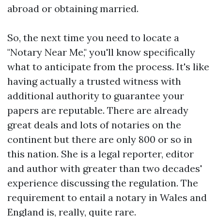
abroad or obtaining married.
So, the next time you need to locate a
"Notary Near Me," you'll know specifically
what to anticipate from the process. It's like
having actually a trusted witness with
additional authority to guarantee your
papers are reputable. There are already
great deals and lots of notaries on the
continent but there are only 800 or so in
this nation. She is a legal reporter, editor
and author with greater than two decades'
experience discussing the regulation. The
requirement to entail a notary in Wales and
England is, really, quite rare.