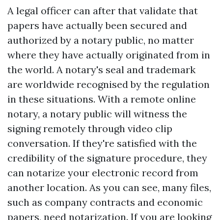
A legal officer can after that validate that
papers have actually been secured and
authorized by a notary public, no matter
where they have actually originated from in
the world. A notary's seal and trademark
are worldwide recognised by the regulation
in these situations. With a remote online
notary, a notary public will witness the
signing remotely through video clip
conversation. If they're satisfied with the
credibility of the signature procedure, they
can notarize your electronic record from
another location. As you can see, many files,
such as company contracts and economic
papers, need notarization. If you are looking