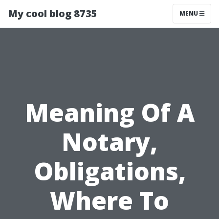
My cool blog 8735
MENU
Meaning Of A
Notary,
Obligations,
Where To