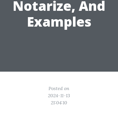
Notarize, And
Examples
Posted on
2024-11-13
21:04:10