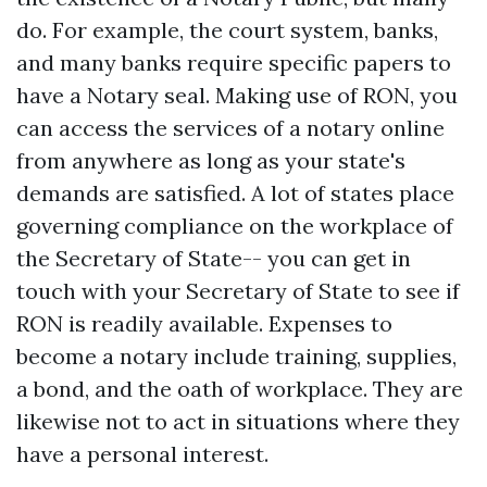
do. For example, the court system, banks,
and many banks require specific papers to
have a Notary seal. Making use of RON, you
can access the services of a notary online
from anywhere as long as your state's
demands are satisfied. A lot of states place
governing compliance on the workplace of
the Secretary of State-- you can get in
touch with your Secretary of State to see if
RON is readily available. Expenses to
become a notary include training, supplies,
a bond, and the oath of workplace. They are
likewise not to act in situations where they
have a personal interest.