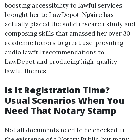
boosting accessibility to lawful services
brought her to LawDepot. Ngaire has
actually placed the solid research study and
composing skills that amassed her over 30
academic honors to great use, providing
audio lawful recommendations to
LawDepot and producing high-quality
lawful themes.
Is It Registration Time?
Usual Scenarios When You
Need That Notary Stamp
Not all documents need to be checked in
the existence of a Notary Public, but many