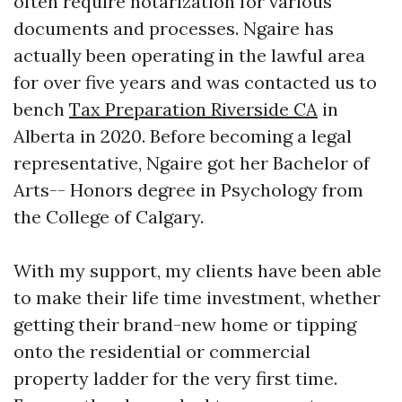
often require notarization for various
documents and processes. Ngaire has
actually been operating in the lawful area
for over five years and was contacted us to
bench
Tax Preparation Riverside CA
in
Alberta in 2020. Before becoming a legal
representative, Ngaire got her Bachelor of
Arts-- Honors degree in Psychology from
the College of Calgary.
With my support, my clients have been able
to make their life time investment, whether
getting their brand-new home or tipping
onto the residential or commercial
property ladder for the very first time.