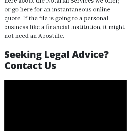
here about the Notarial Services we offer;
or go here for an instantaneous online
quote. If the file is going to a personal
business like a financial institution, it might
not need an Apostille.
Seeking Legal Advice?
Contact Us