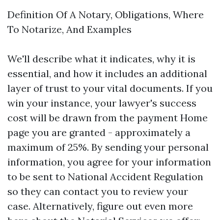
Definition Of A Notary, Obligations, Where
To Notarize, And Examples
We'll describe what it indicates, why it is
essential, and how it includes an additional
layer of trust to your vital documents. If you
win your instance, your lawyer's success
cost will be drawn from the payment
Home
page
you are granted - approximately a
maximum of 25%. By sending your personal
information, you agree for your information
to be sent to National Accident Regulation
so they can contact you to review your
case. Alternatively, figure out even more