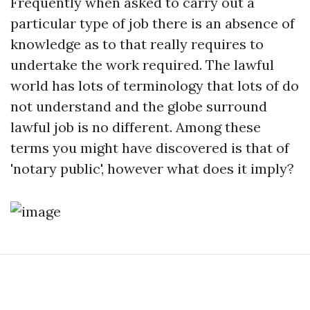
Frequently when asked to carry out a
particular type of job there is an absence of
knowledge as to that really requires to
undertake the work required. The lawful
world has lots of terminology that lots of do
not understand and the globe surround
lawful job is no different. Among these
terms you might have discovered is that of
'notary public', however what does it imply?