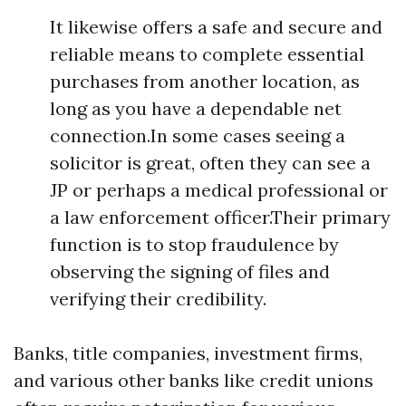
It likewise offers a safe and secure and
reliable means to complete essential
purchases from another location, as
long as you have a dependable net
connection.In some cases seeing a
solicitor is great, often they can see a
JP or perhaps a medical professional or
a law enforcement officer.Their primary
function is to stop fraudulence by
observing the signing of files and
verifying their credibility.
Banks, title companies, investment firms,
and various other banks like credit unions