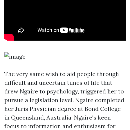
The very same wish to aid people through
difficult and uncertain times of life that
drew Ngaire to psychology, triggered her to
pursue a legislation level. Ngaire completed
her Juris Physician degree at Bond College
in Queensland, Australia. Ngaire's keen
focus to information and enthusiasm for