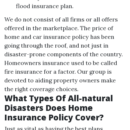
flood insurance plan.
We do not consist of all firms or all offers
offered in the marketplace. The price of
home and car insurance policy has been
going through the roof, and not just in
disaster-prone components of the country.
Homeowners insurance used to be called
fire insurance for a factor. Our group is
devoted to aiding property owners make
the right coverage choices.
What Types Of All-natural
Disasters Does Home
Insurance Policy Cover?
Just as vital as having the best plans,