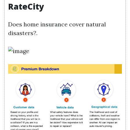
RateCity
Does home insurance cover natural
disasters?.