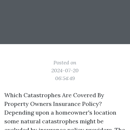
Posted on
2024-07-20
06:54:49
Which Catastrophes Are Covered By
Property Owners Insurance Policy?
Depending upon a homeowner's location
some natural catastrophes might be
excluded by insurance policy providers. The