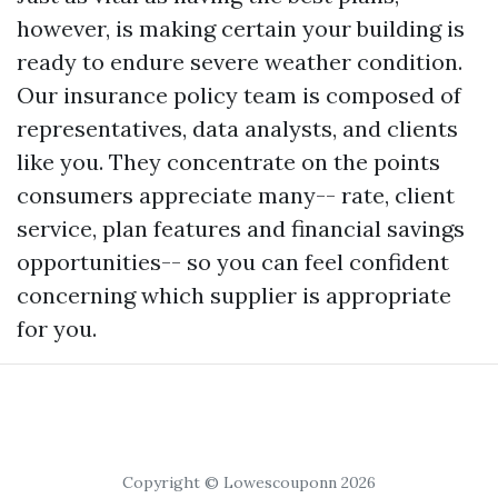
however, is making certain your building is
ready to endure severe weather condition.
Our insurance policy team is composed of
representatives, data analysts, and clients
like you. They concentrate on the points
consumers appreciate many-- rate, client
service, plan features and financial savings
opportunities-- so you can feel confident
concerning which supplier is appropriate
for you.
Copyright © Lowescouponn 2026