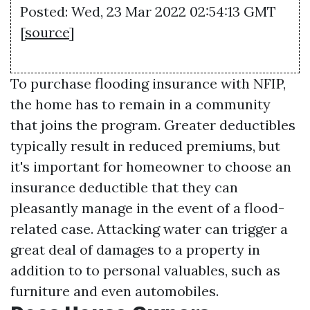
Posted: Wed, 23 Mar 2022 02:54:13 GMT
[
source
]
To purchase flooding insurance with NFIP,
the home has to remain in a community
that joins the program. Greater deductibles
typically result in reduced premiums, but
it's important for homeowner to choose an
insurance deductible that they can
pleasantly manage in the event of a flood-
related case. Attacking water can trigger a
great deal of damages to a property in
addition to to personal valuables, such as
furniture and even automobiles.