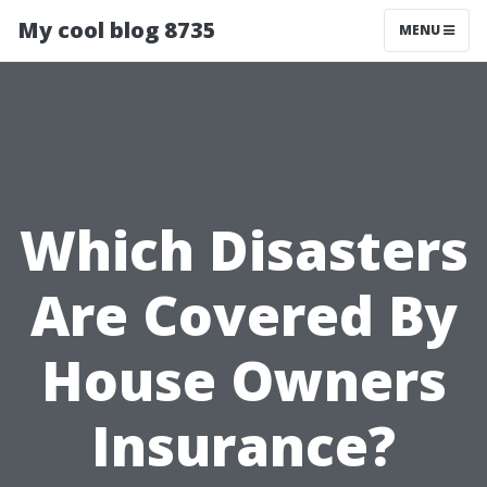
My cool blog 8735
MENU
Which Disasters
Are Covered By
House Owners
Insurance?