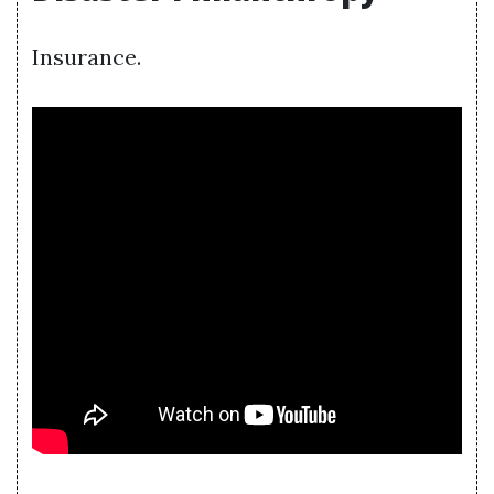
Insurance.