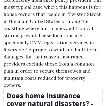
most typical case where this happens is for
house owners that reside in "Twister Street"
in the main United States or along the
coastline where hurricanes and tropical
storms prevail. These locations are
specifically
DMV registration services in
Riverside CA
prone to wind and hail storm
damages; for that reason, insurance
providers exclude these from a common
plan in order to secure themselves and
maintain costs reduced for property
owners.
Does home insurance
cover natural disasters? -