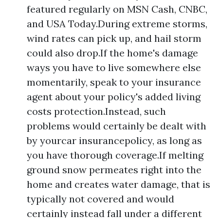
featured regularly on MSN Cash, CNBC,
and USA Today.During extreme storms,
wind rates can pick up, and hail storm
could also drop.If the home's damage
ways you have to live somewhere else
momentarily, speak to your insurance
agent about your policy's added living
costs protection.Instead, such
problems would certainly be dealt with
by yourcar insurancepolicy, as long as
you have thorough coverage.If melting
ground snow permeates right into the
home and creates water damage, that is
typically not covered and would
certainly instead fall under a different