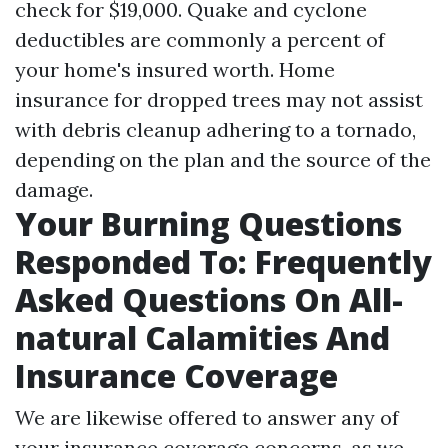
check for $19,000. Quake and cyclone
deductibles are commonly a percent of
your home's insured worth. Home
insurance for dropped trees may not assist
with debris cleanup adhering to a tornado,
depending on the plan and the source of the
damage.
Your Burning Questions
Responded To: Frequently
Asked Questions On All-
natural Calamities And
Insurance Coverage
We are likewise offered to answer any of
your insurance coverage concerns, as we