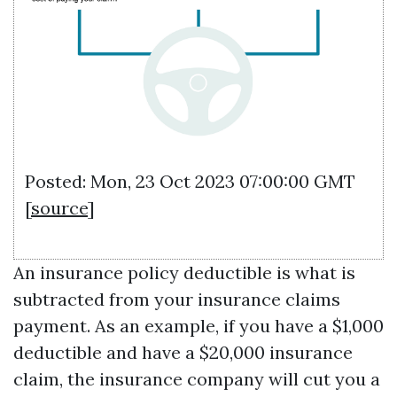
Posted: Mon, 23 Oct 2023 07:00:00 GMT
[
source
]
An insurance policy deductible is what is
subtracted from your insurance claims
payment. As an example, if you have a $1,000
deductible and have a $20,000 insurance
claim, the insurance company will cut you a