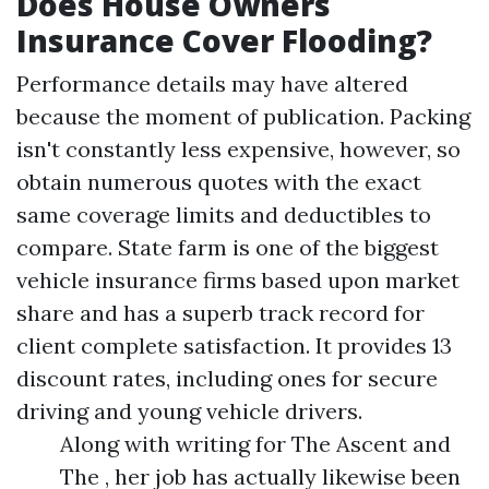
Does House Owners
Insurance Cover Flooding?
Performance details may have altered
because the moment of publication. Packing
isn't constantly less expensive, however, so
obtain numerous quotes with the exact
same coverage limits and deductibles to
compare. State farm is one of the biggest
vehicle insurance firms based upon market
share and has a superb track record for
client complete satisfaction. It provides 13
discount rates, including ones for secure
driving and young vehicle drivers.
Along with writing for The Ascent and
The , her job has actually likewise been