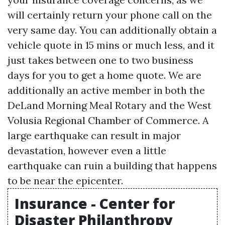
will certainly return your phone call on the
very same day. You can additionally obtain a
vehicle quote in 15 mins or much less, and it
just takes between one to two business
days for you to get a home quote. We are
additionally an active member in both the
DeLand Morning Meal Rotary and the West
Volusia Regional Chamber of Commerce. A
large earthquake can result in major
devastation, however even a little
earthquake can ruin a building that happens
to be near the epicenter.
Insurance - Center for
Disaster Philanthropy